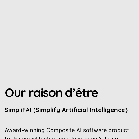
Our raison d’être
SimpliFAI (Simplify Artificial Intelligence)
Award-winning Composite AI software product
for Financial Institutions, Insurance & Telco