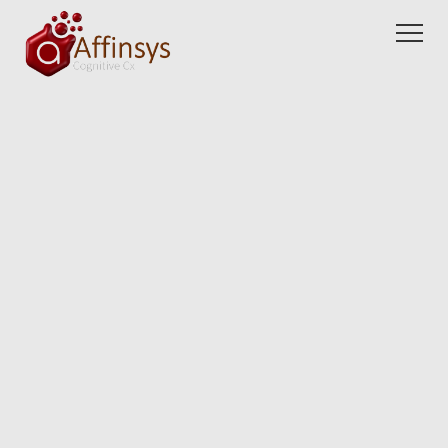
Partners
Blogs
About us
Careers