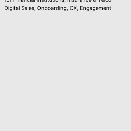
Digital Sales, Onboarding, CX, Engagement