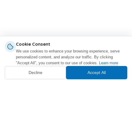
Cookie Consent
We use cookies to enhance your browsing experience, serve
personalized content, and analyze our traffic. By clicking
"Accept All", you consent to our use of cookies.
Learn more
Decline
Accept All